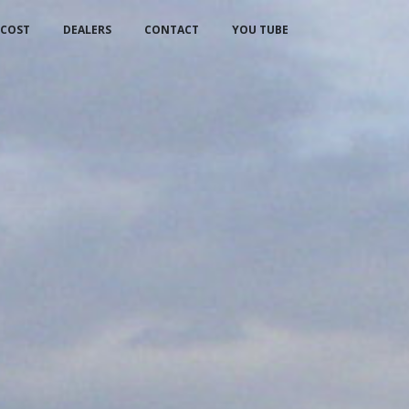
COST
DEALERS
CONTACT
YOU TUBE