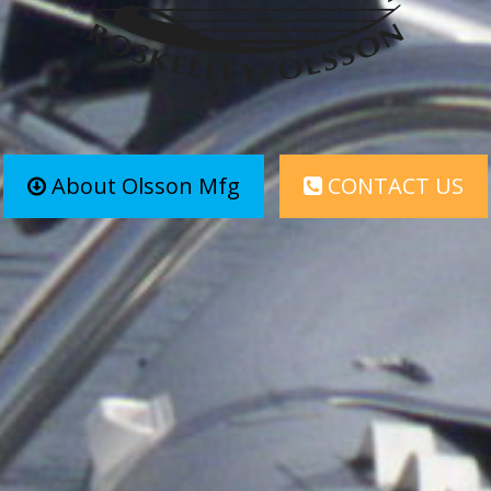
About Olsson Mfg
CONTACT US