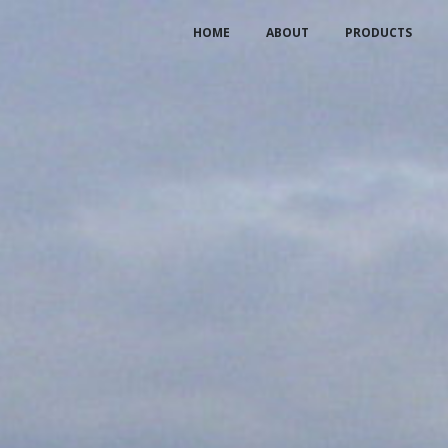
HOME
ABOUT
PRODUCTS