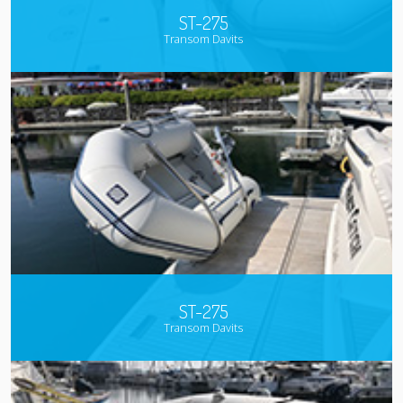
ST-275
Transom Davits
ST-275
Transom Davits