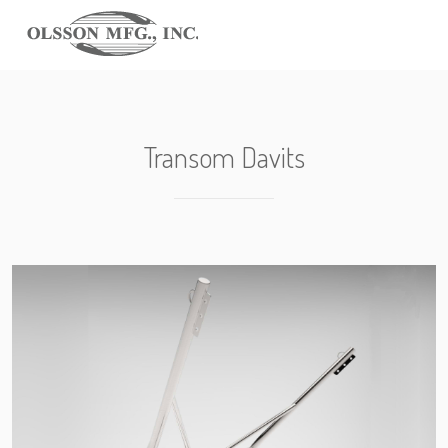
Transom Davits