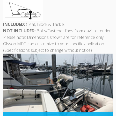
INCLUDED:
Cleat, Block & Tackle.
NOT INCLUDED:
Bolts/Fastener lines from davit to tender.
Please note: Dimensions shown are for reference only.
Olsson MFG can customize to your specific application.
(Specifications subject to change without notice)