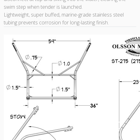
swim step when tender is launched.
Lightweight, super buffed, marine-grade stainless steel
tubing prevents corrosion for long-lasting finish.