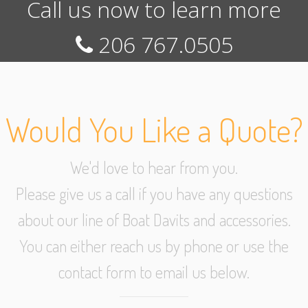
Call us now to learn more
206 767.0505
Would You Like a Quote?
We'd love to hear from you.
Please give us a call if you have any questions
about our line of Boat Davits and accessories.
You can either reach us by phone or use the
contact form to email us below.