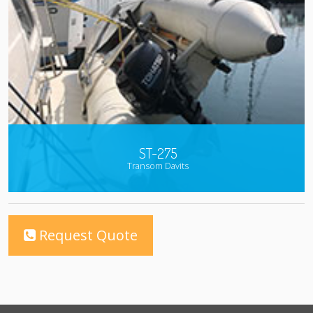
ST-275
Transom Davits
Request Quote