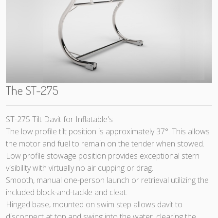
The ST-275
ST-275 Tilt Davit for Inflatable's
The low profile tilt position is approximately 37°. This allows
the motor and fuel to remain on the tender when stowed.
Low profile stowage position provides exceptional stern
visibility with virtually no air cupping or drag.
Smooth, manual one-person launch or retrieval utilizing the
included block-and-tackle and cleat.
Hinged base, mounted on swim step allows davit to
disconnect at top and swing into the water, clearing the