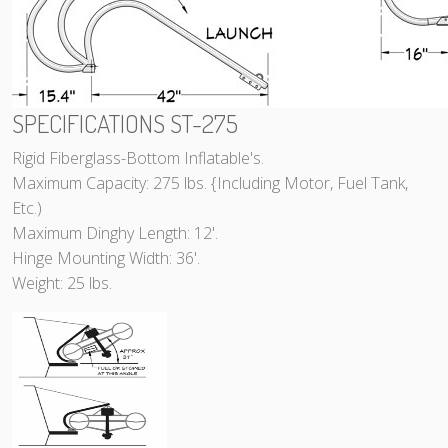
SPECIFICATIONS ST-275
Rigid Fiberglass-Bottom Inflatable's.
Maximum Capacity: 275 lbs. {Including Motor, Fuel Tank,
Etc.)
Maximum Dinghy Length: 12'.
Hinge Mounting Width: 36'.
Weight: 25 lbs.