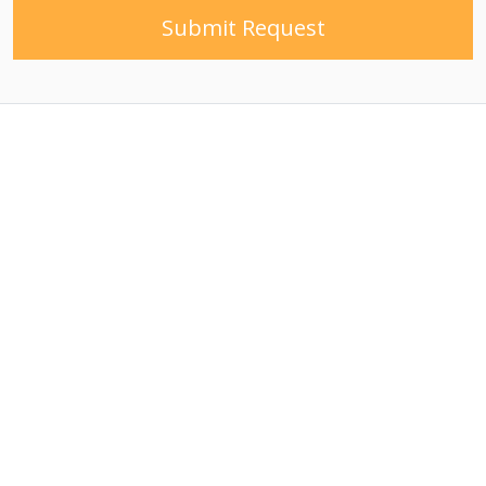
Submit Request