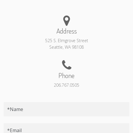
Address
525 S. Elmgrove Street
Seattle, WA 98108
Phone
206.767.0505