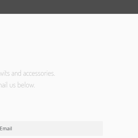
vits and accessories.
ail us below.