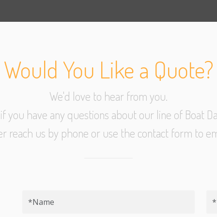
Would You Like a Quote?
We'd love to hear from you.
l if you have any questions about our line of Boat Da
er reach us by phone or use the contact form to em