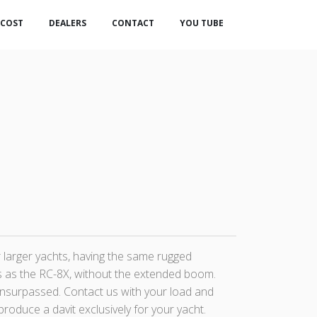
COST
DEALERS
CONTACT
YOU TUBE
r larger yachts, having the same rugged
 as the RC-8X, without the extended boom.
nsurpassed. Contact us with your load and
roduce a davit exclusively for your yacht.