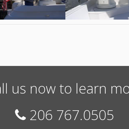
ll us now to learn m
206 767.0505