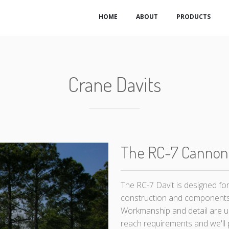
HOME
ABOUT
PRODUCTS
Crane Davits
The RC-7 Cannon
The RC-7 Davit is designed fo
construction and components
Workmanship and detail are u
reach requirements and we'll p