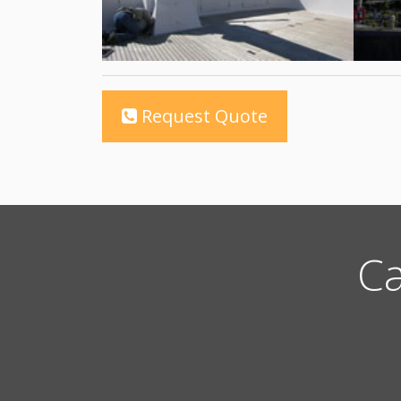
Request Quote
Ca