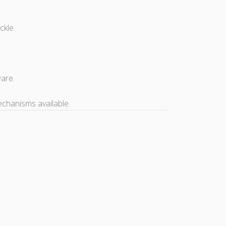
ckle.
ware.
echanisms available.