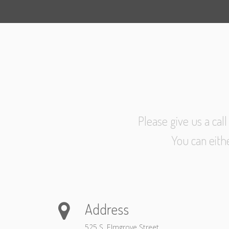
Please give us a cal
You can eith
Address
525 S. Elmgrove Street