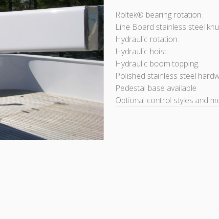
Roltek® bearing rotation.
Line Board stainless steel knu
Hydraulic rotation.
Hydraulic hoist.
Hydraulic boom topping.
Polished stainless steel hard
Pedestal base available
Optional control styles and m