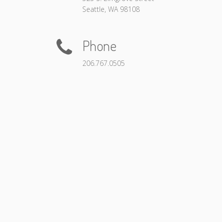
Seattle, WA 98108
Phone
206.767.0505