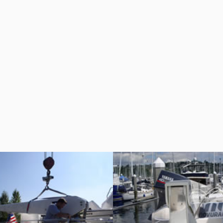
RC-7 Cannon
RC-7 Cannon
Crane Davits
Crane Davits