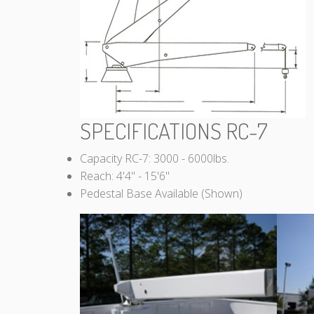
SPECIFICATIONS RC-7
Capacity RC-7: 3000 - 6000lbs.
Reach: 4'4" - 15'6"
Pedestal Base Available (Shown)
RC-7 Cannon
Crane Davits